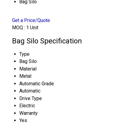
Bag Silo
Get a Price/Quote
MOQ :
1 Unit
Bag Silo Specification
Type
Bag Silo
Material
Metal
Automatic Grade
Automatic
Drive Type
Electric
Warranty
Yes