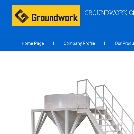
GROUNDWORK GR
Home Page
Company Profile
Our Produ