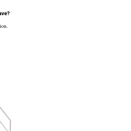
ave?
ion.