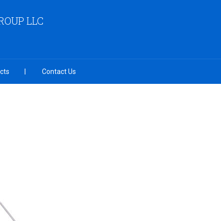
OUP LLC
cts
Contact Us