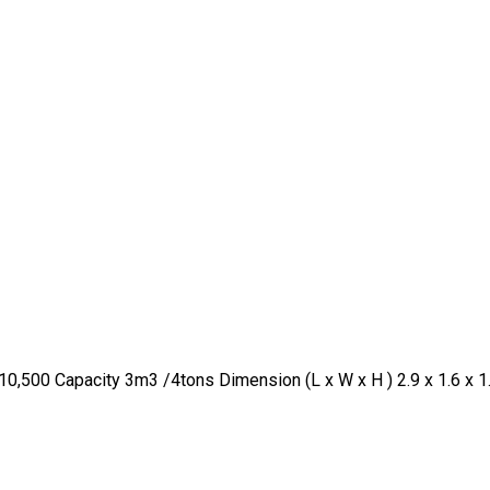
0,500 Capacity 3m3 /4tons Dimension (L x W x H ) 2.9 x 1.6 x 1