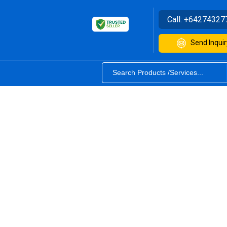
Call:
+64274327
Send Inquir