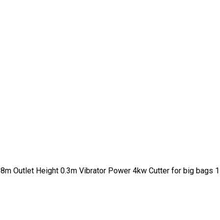
.8m Outlet Height 0.3m Vibrator Power 4kw Cutter for big bags 1