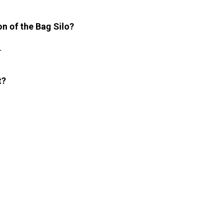
on of the Bag Silo?
.
t?