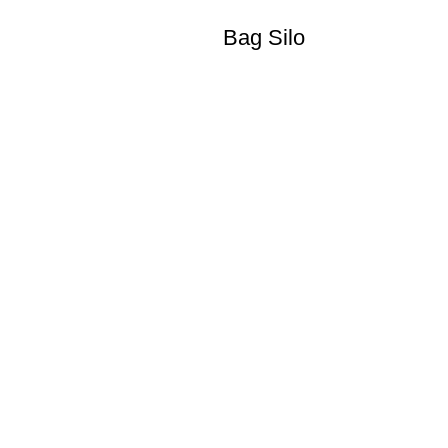
Bag Silo