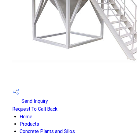
Send Inquiry
Request To Call Back
Home
Products
Concrete Plants and Silos