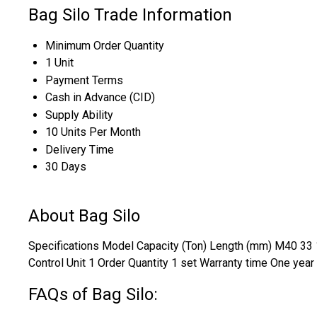
Bag Silo Trade Information
Minimum Order Quantity
1 Unit
Payment Terms
Cash in Advance (CID)
Supply Ability
10 Units Per Month
Delivery Time
30 Days
About Bag Silo
Specifications Model Capacity (Ton) Length (mm) M40 33 1
Control Unit 1 Order Quantity 1 set Warranty time One year
FAQs of Bag Silo: