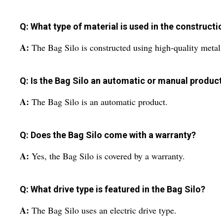
Q: What type of material is used in the constructi
A:
The Bag Silo is constructed using high-quality metal
Q: Is the Bag Silo an automatic or manual produc
A:
The Bag Silo is an automatic product.
Q: Does the Bag Silo come with a warranty?
A:
Yes, the Bag Silo is covered by a warranty.
Q: What drive type is featured in the Bag Silo?
A:
The Bag Silo uses an electric drive type.