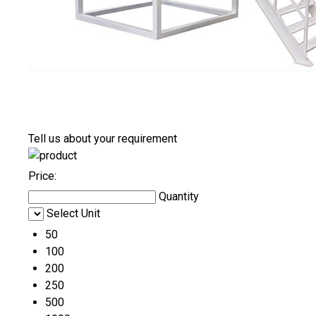
Tell us about your requirement
Price:
Quantity
Select Unit
50
100
200
250
500