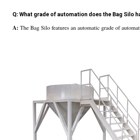
Q: What grade of automation does the Bag Silo h
A:
The Bag Silo features an automatic grade of automat